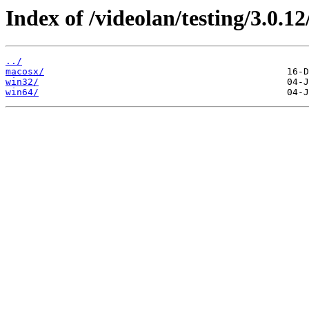
Index of /videolan/testing/3.0.12
../
macosx/
win32/
win64/