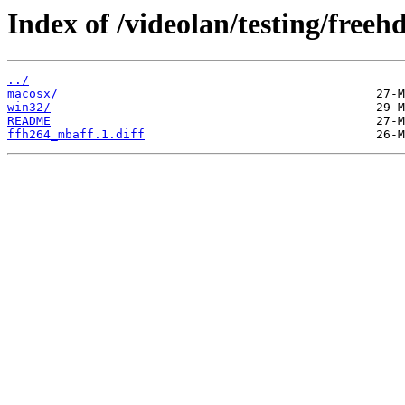
Index of /videolan/testing/freehd
../
macosx/
win32/
README
ffh264_mbaff.1.diff