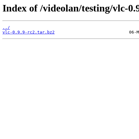
Index of /videolan/testing/vlc-0.
../
vlc-0.9.9-rc2.tar.bz2