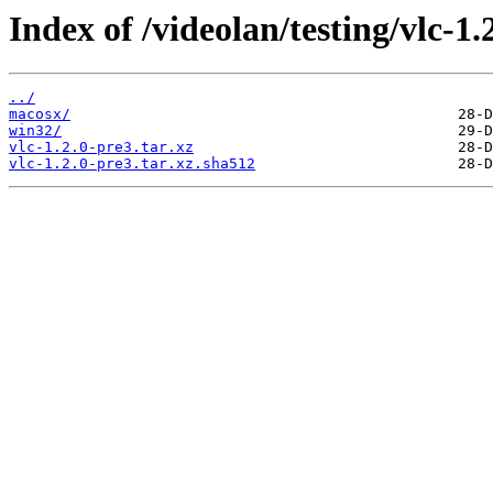
Index of /videolan/testing/vlc-1.
../
macosx/
win32/
vlc-1.2.0-pre3.tar.xz
vlc-1.2.0-pre3.tar.xz.sha512