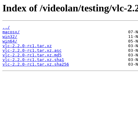
Index of /videolan/testing/vlc-2.
../
macosx/
win32/
win64/
vlc-2.2.0-rc1.tar.xz
vlc-2.2.0-rc1.tar.xz.asc
vlc-2.2.0-rc1.tar.xz.md5
vlc-2.2.0-rc1.tar.xz.sha1
vlc-2.2.0-rc1.tar.xz.sha256