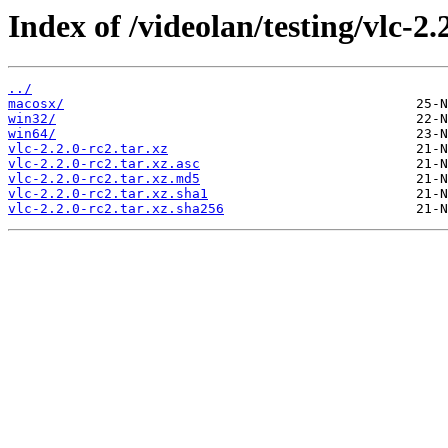
Index of /videolan/testing/vlc-2.
../
macosx/
win32/
win64/
vlc-2.2.0-rc2.tar.xz
vlc-2.2.0-rc2.tar.xz.asc
vlc-2.2.0-rc2.tar.xz.md5
vlc-2.2.0-rc2.tar.xz.sha1
vlc-2.2.0-rc2.tar.xz.sha256