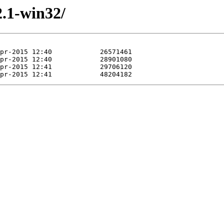
2.1-win32/