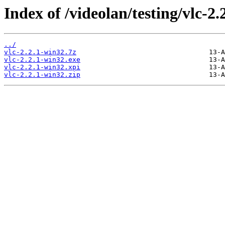
Index of /videolan/testing/vlc-2.
../
vlc-2.2.1-win32.7z
vlc-2.2.1-win32.exe
vlc-2.2.1-win32.xpi
vlc-2.2.1-win32.zip