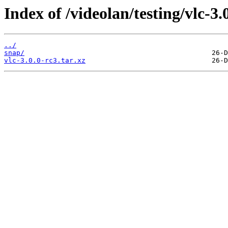
Index of /videolan/testing/vlc-3.
../
snap/
vlc-3.0.0-rc3.tar.xz