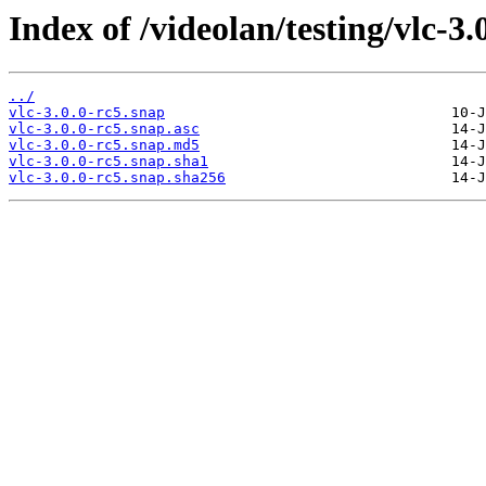
Index of /videolan/testing/vlc-3.
../
vlc-3.0.0-rc5.snap
vlc-3.0.0-rc5.snap.asc
vlc-3.0.0-rc5.snap.md5
vlc-3.0.0-rc5.snap.sha1
vlc-3.0.0-rc5.snap.sha256