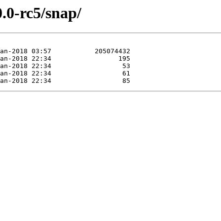
0.0-rc5/snap/