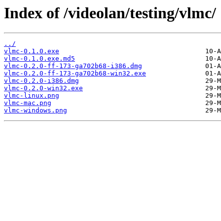
Index of /videolan/testing/vlmc/
../
vlmc-0.1.0.exe
vlmc-0.1.0.exe.md5
vlmc-0.2.0-ff-173-ga702b68-i386.dmg
vlmc-0.2.0-ff-173-ga702b68-win32.exe
vlmc-0.2.0-i386.dmg
vlmc-0.2.0-win32.exe
vlmc-linux.png
vlmc-mac.png
vlmc-windows.png